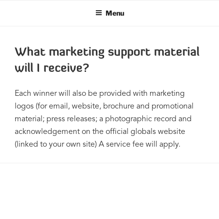
Skip
Menu
to
content
What marketing support material
will I receive?
Each winner will also be provided with marketing
logos (for email, website, brochure and promotional
material; press releases; a photographic record and
acknowledgement on the ofﬁcial globals website
(linked to your own site) A service fee will apply.